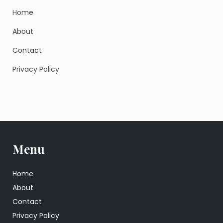
Home
About
Contact
Privacy Policy
Menu
Home
About
Contact
Privacy Policy