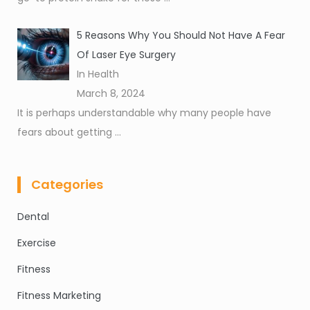
5 Reasons Why You Should Not Have A Fear
Of Laser Eye Surgery
In Health
March 8, 2024
It is perhaps understandable why many people have
fears about getting
...
Categories
Dental
Exercise
Fitness
Fitness Marketing