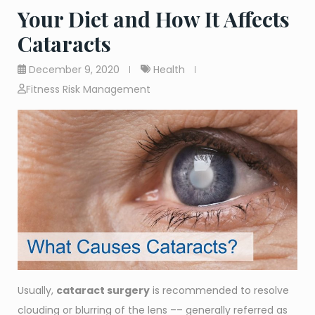
Your Diet and How It Affects
Cataracts
December 9, 2020
Health
Fitness Risk Management
Usually,
cataract surgery
is recommended to resolve
clouding or blurring of the lens –– generally referred as