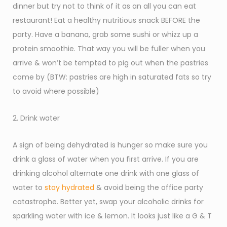
dinner but try not to think of it as an all you can eat
restaurant! Eat a healthy nutritious snack BEFORE the
party. Have a banana, grab some sushi or whizz up a
protein smoothie. That way you will be fuller when you
arrive & won’t be tempted to pig out when the pastries
come by (BTW: pastries are high in saturated fats so try
to avoid where possible)
2. Drink water
A sign of being dehydrated is hunger so make sure you
drink a glass of water when you first arrive. If you are
drinking alcohol alternate one drink with one glass of
water to
stay hydrated
& avoid being the office party
catastrophe. Better yet, swap your alcoholic drinks for
sparkling water with ice & lemon. It looks just like a G & T