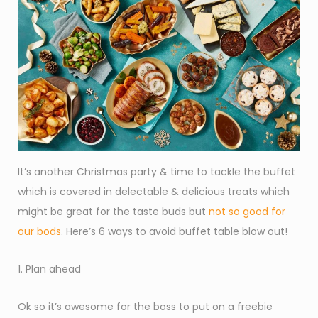
It’s another Christmas party & time to tackle the buffet
which is covered in delectable & delicious treats which
might be great for the taste buds but
not so good for
our bods
. Here’s 6 ways to avoid buffet table blow out!
1. Plan ahead
Ok so it’s awesome for the boss to put on a freebie