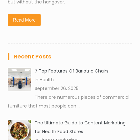
but without the hangover.
Read More
Recent Posts
7 Top Features Of Bariatric Chairs
In Health
September 26, 2025
There are numerous pieces of commercial
furniture that most people can
...
The Ultimate Guide to Content Marketing
for Health Food Stores