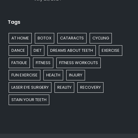
Tags
AT HOME
BOTOX
CATARACTS
CYCLING
DANCE
DIET
DREAMS ABOUT TEETH
EXERCISE
FATIGUE
FITNESS
FITNESS WORKOUTS
FUN EXERCISE
HEALTH
INJURY
LASER EYE SURGERY
REALITY
RECOVERY
STAIN YOUR TEETH