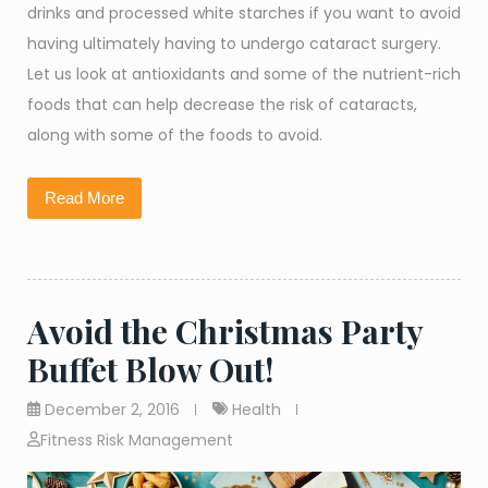
drinks and processed white starches if you want to avoid
having ultimately having to undergo cataract surgery.
Let us look at antioxidants and some of the nutrient-rich
foods that can help decrease the risk of cataracts,
along with some of the foods to avoid.
Read More
Avoid the Christmas Party
Buffet Blow Out!
December 2, 2016
Health
Fitness Risk Management