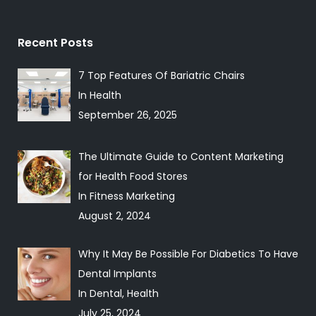
Recent Posts
7 Top Features Of Bariatric Chairs
In Health
September 26, 2025
The Ultimate Guide to Content Marketing
for Health Food Stores
In Fitness Marketing
August 2, 2024
Why It May Be Possible For Diabetics To Have
Dental Implants
In Dental, Health
July 25, 2024