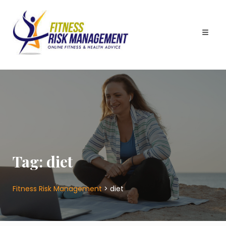
Skip
to
content
Tag:
diet
Fitness Risk Management
>
diet