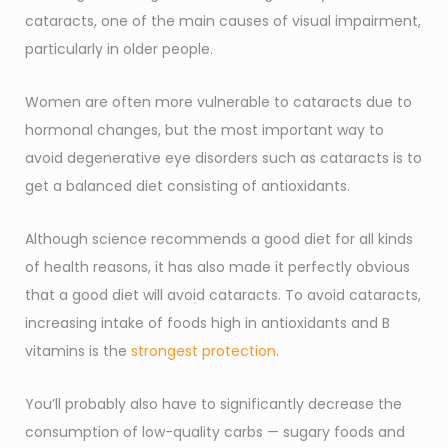
cataracts, one of the main causes of visual impairment,
particularly in older people.
Women are often more vulnerable to cataracts due to
hormonal changes, but the most important way to
avoid degenerative eye disorders such as cataracts is to
get a balanced diet consisting of antioxidants.
Although science recommends a good diet for all kinds
of health reasons, it has also made it perfectly obvious
that a good diet will avoid cataracts. To avoid cataracts,
increasing intake of foods high in antioxidants and B
vitamins is the
strongest protection
.
You’ll probably also have to significantly decrease the
consumption of low-quality carbs — sugary foods and