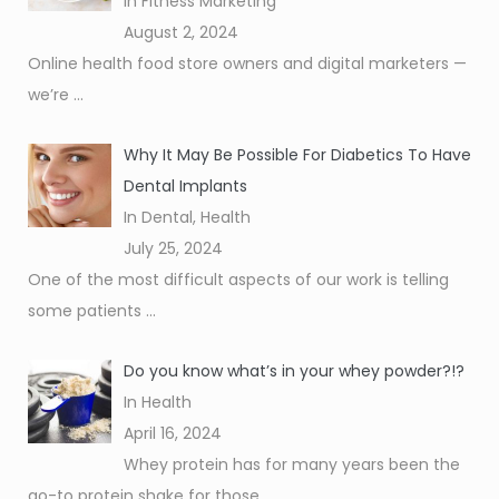
In Fitness Marketing
August 2, 2024
Online health food store owners and digital marketers —
we’re
...
Why It May Be Possible For Diabetics To Have
Dental Implants
In Dental, Health
July 25, 2024
One of the most difficult aspects of our work is telling
some patients
...
Do you know what’s in your whey powder?!?
In Health
April 16, 2024
Whey protein has for many years been the
go-to protein shake for those
...