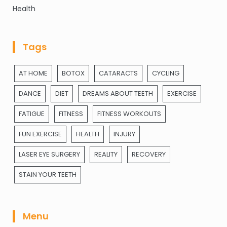
Health
Tags
AT HOME
BOTOX
CATARACTS
CYCLING
DANCE
DIET
DREAMS ABOUT TEETH
EXERCISE
FATIGUE
FITNESS
FITNESS WORKOUTS
FUN EXERCISE
HEALTH
INJURY
LASER EYE SURGERY
REALITY
RECOVERY
STAIN YOUR TEETH
Menu