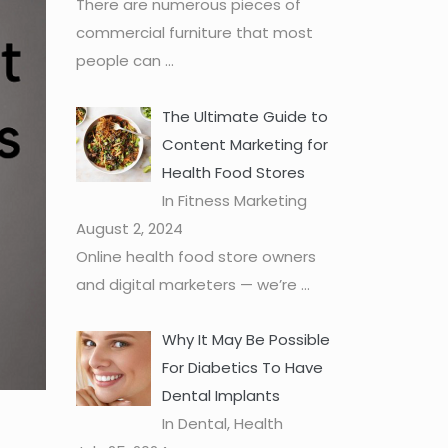
There are numerous pieces of
commercial furniture that most
people can
...
The Ultimate Guide to
Content Marketing for
Health Food Stores
In Fitness Marketing
August 2, 2024
Online health food store owners
and digital marketers — we’re
...
Why It May Be Possible
For Diabetics To Have
Dental Implants
In Dental, Health