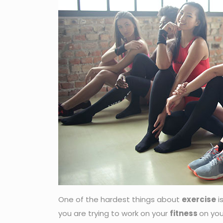
One of the hardest things about
exercise
i
you are trying to work on your
fitness
on you