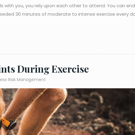
nrols with you, you rely upon each other to attend. You can en
needed 30 minutes of moderate to intense exercise every da
ints During Exercise
ness Risk Management