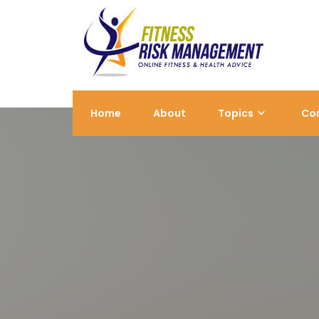
Skip
to
content
Home
About
Topics
Co