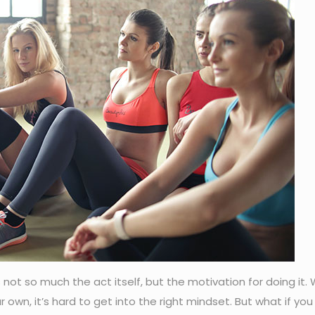
s not so much the act itself, but the motivation for doing it.
r own, it’s hard to get into the right mindset. But what if you