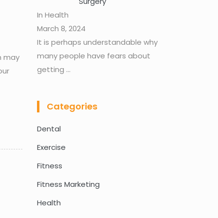
Surgery
In Health
March 8, 2024
It is perhaps understandable why
many people have fears about
in may
getting
...
our
Categories
Dental
Exercise
Fitness
Fitness Marketing
Health