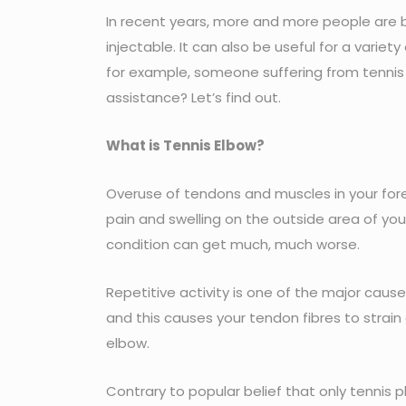
In recent years, more and more people ar
injectable. It can also be useful for a variety
for example, someone suffering from tennis e
assistance? Let’s find out.
What is Tennis Elbow?
Overuse of tendons and muscles in your fore
pain and swelling on the outside area of yo
condition can get much, much worse.
Repetitive activity is one of the major cause
and this causes your tendon fibres to strain
elbow.
Contrary to popular belief that only tennis pl