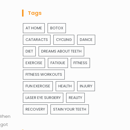
Tags
AT HOME
BOTOX
CATARACTS
CYCLING
DANCE
DIET
DREAMS ABOUT TEETH
EXERCISE
FATIGUE
FITNESS
FITNESS WORKOUTS
FUN EXERCISE
HEALTH
INJURY
LASER EYE SURGERY
REALITY
RECOVERY
STAIN YOUR TEETH
 When
 got