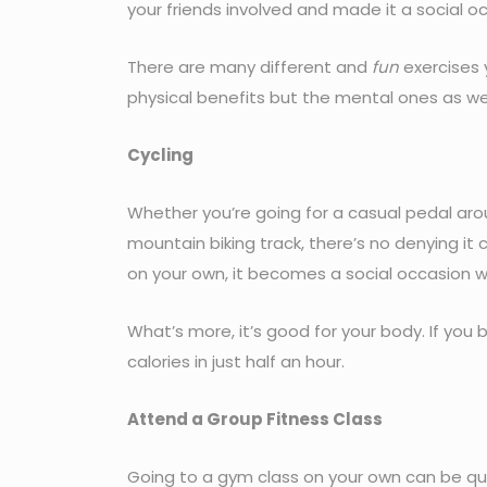
your friends involved and made it a social o
There are many different and
fun
exercises 
physical benefits but the mental ones as wel
Cycling
Whether you’re going for a casual pedal aro
mountain biking track, there’s no denying it 
on your own, it becomes a social occasion wi
What’s more, it’s good for your body. If you
calories in just half an hour.
Attend a Group Fitness Class
Going to a gym class on your own can be quit