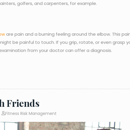
painters, golfers, and carpenters, for example.
bow
are pain and a burning feeling around the elbow. This pa
ght be painful to touch. If you grip, rotate, or even grasp y
 examination from your doctor can offer a diagnosis.
th Friends
Fitness Risk Management