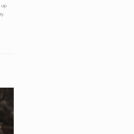
d up
y.