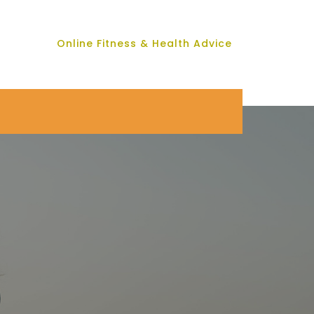
Online Fitness & Health Advice