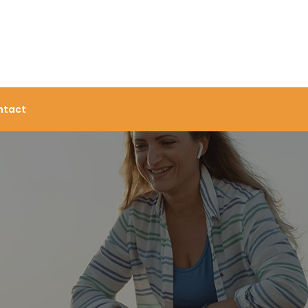
ntact