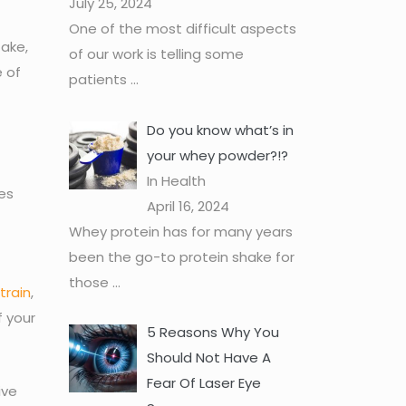
July 25, 2024
One of the most difficult aspects
take,
of our work is telling some
e of
patients
...
Do you know what’s in
your whey powder?!?
In Health
es
April 16, 2024
Whey protein has for many years
been the go-to protein shake for
those
...
train
,
f your
5 Reasons Why You
Should Not Have A
Fear Of Laser Eye
ive