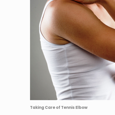
Taking Care of Tennis Elbow