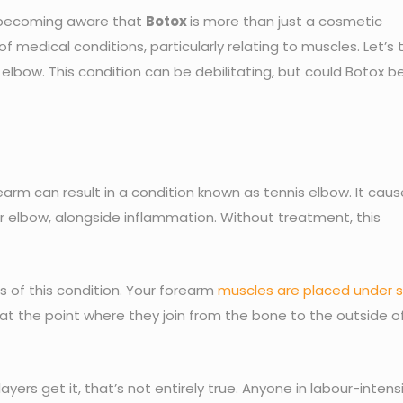
e becoming aware that
Botox
is more than just a cosmetic
 of medical conditions, particularly relating to muscles. Let’s 
lbow. This condition can be debilitating, but could Botox b
arm can result in a condition known as tennis elbow. It caus
ur elbow, alongside inflammation. Without treatment, this
s of this condition. Your forearm
muscles are placed under s
 at the point where they join from the bone to the outside o
ayers get it, that’s not entirely true. Anyone in labour-intens