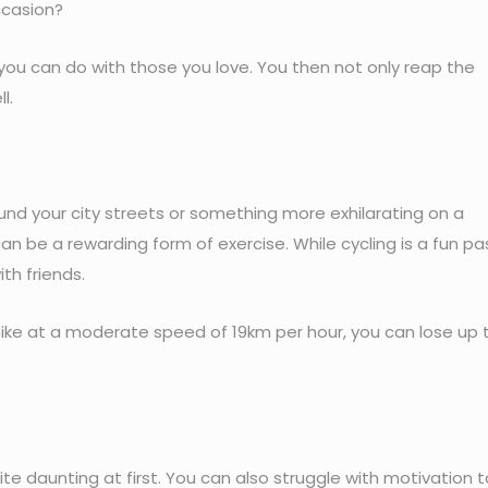
ccasion?
you can do with those you love. You then not only reap the
l.
und your city streets or something more exhilarating on a
can be a rewarding form of exercise. While cycling is a fun p
th friends.
 bike at a moderate speed of 19km per hour, you can lose up 
e daunting at first. You can also struggle with motivation t