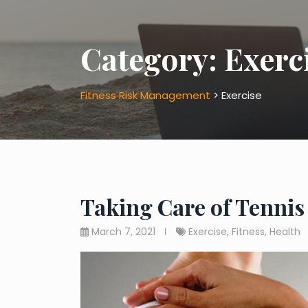
Category:
Exerc
Fitness Risk Management
>
Exercise
Taking Care of Tennis
March 7, 2021
Exercise
,
Fitness
,
Health