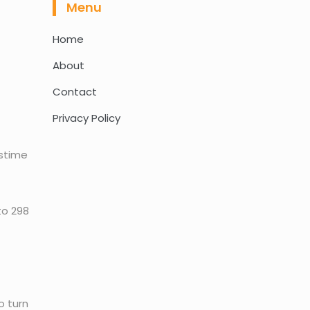
Menu
Home
About
Contact
Privacy Policy
astime
to 298
o turn