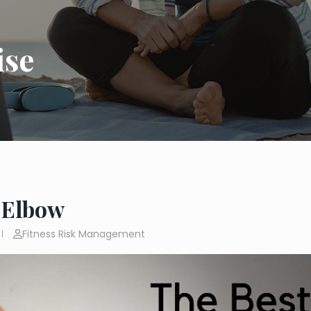
ise
 Elbow
Fitness Risk Management