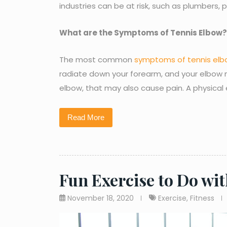
industries can be at risk, such as plumbers, 
What are the Symptoms of Tennis Elbow?
The most common
symptoms of tennis el
radiate down your forearm, and your elbow mi
elbow, that may also cause pain. A physical
Read More
Fun Exercise to Do wi
November 18, 2020
Exercise
,
Fitness