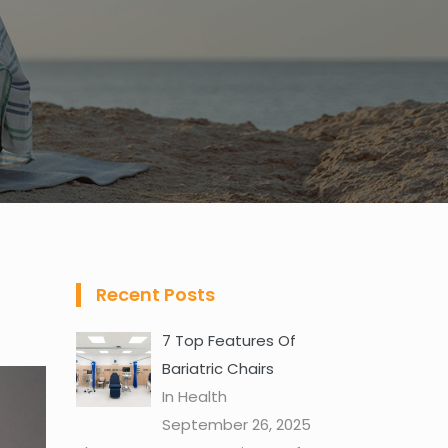
Recent Posts
7 Top Features Of
Bariatric Chairs
In Health
September 26, 2025