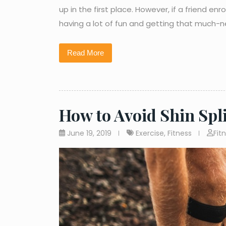
up in the first place. However, if a friend e
having a lot of fun and getting that much-
Read More
How to Avoid Shin Spl
June 19, 2019
Exercise
,
Fitness
Fit