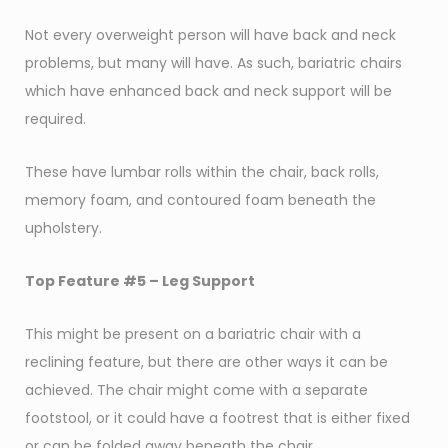
Not every overweight person will have back and neck
problems, but many will have. As such, bariatric chairs
which have enhanced back and neck support will be
required.
These have lumbar rolls within the chair, back rolls,
memory foam, and contoured foam beneath the
upholstery.
Top Feature #5 – Leg Support
This might be present on a bariatric chair with a
reclining feature, but there are other ways it can be
achieved. The chair might come with a separate
footstool, or it could have a footrest that is either fixed
or can be folded away beneath the chair.