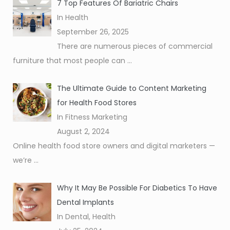
7 Top Features Of Bariatric Chairs
In Health
September 26, 2025
There are numerous pieces of commercial
furniture that most people can
...
The Ultimate Guide to Content Marketing
for Health Food Stores
In Fitness Marketing
August 2, 2024
Online health food store owners and digital marketers —
we’re
...
Why It May Be Possible For Diabetics To Have
Dental Implants
In Dental, Health