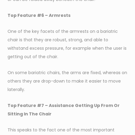
Top Feature #6 – Armrests
One of the key facets of the armrests on a bariatric
chair is that they are robust, strong, and able to
withstand excess pressure, for example when the user is
getting out of the chair.
On some bariatric chairs, the arms are fixed, whereas on
others they are drop-down to make it easier to move
laterally.
Top Feature #7 – Assistance Getting Up From Or
Sitting In The Chair
This speaks to the fact one of the most important