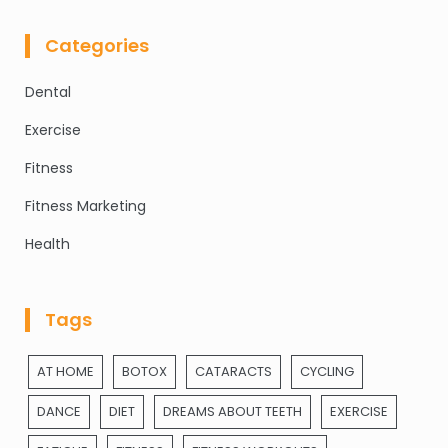
Categories
Dental
Exercise
Fitness
Fitness Marketing
Health
Tags
AT HOME
BOTOX
CATARACTS
CYCLING
DANCE
DIET
DREAMS ABOUT TEETH
EXERCISE