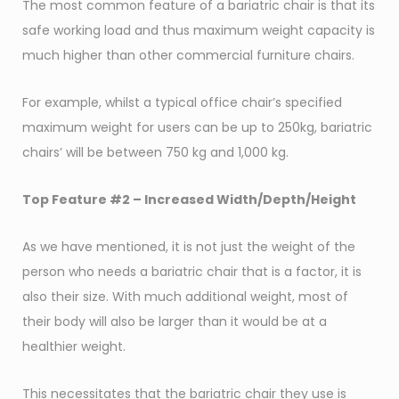
The most common feature of a bariatric chair is that its
safe working load and thus maximum weight capacity is
much higher than other commercial furniture chairs.
For example, whilst a typical office chair’s specified
maximum weight for users can be up to 250kg, bariatric
chairs’ will be between 750 kg and 1,000 kg.
Top Feature #2 – Increased Width/Depth/Height
As we have mentioned, it is not just the weight of the
person who needs a bariatric chair that is a factor, it is
also their size. With much additional weight, most of
their body will also be larger than it would be at a
healthier weight.
This necessitates that the bariatric chair they use is