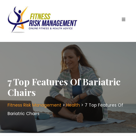
Skip
to
content
7 Top Features Of Bariatric
Chairs
Fitness Risk Management
>
Health
>
7 Top Features Of
Bariatric Chairs