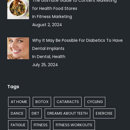
The Ultimate Guide to Content Marketing
for Health Food Stores
In Fitness Marketing
August 2, 2024
Why It May Be Possible For Diabetics To Have
Dental Implants
In Dental, Health
July 25, 2024
Tags
AT HOME
BOTOX
CATARACTS
CYCLING
DANCE
DIET
DREAMS ABOUT TEETH
EXERCISE
FATIGUE
FITNESS
FITNESS WORKOUTS