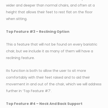
wider and deeper than normal chairs, and often at a
height that allows their feet to rest flat on the floor
when sitting.
Top Feature #3 –
Reclining Option
This a feature that will not be found on every bariatric
chair, but we include it as many of them will have a
reclining feature.
Its function is both to allow the user to sit more
comfortably with their feet raised and to aid their
movement in and out of the chair, which we will address
further in ‘Top Feature #7’.
Top Feature #4 – Neck And Back Support