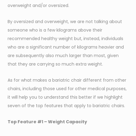
overweight and/or oversized.
By oversized and overweight, we are not talking about
someone who is a few kilograms above their
recommended healthy weight but, instead, individuals
who are a significant number of kilograms heavier and
are subsequently also much larger than most, given
that they are carrying so much extra weight.
As for what makes a bariatric chair different from other
chairs, including those used for other medical purposes,
it will help you to understand this better if we highlight
seven of the top features that apply to bariatric chairs.
Top Feature #1 –
Weight Capacity