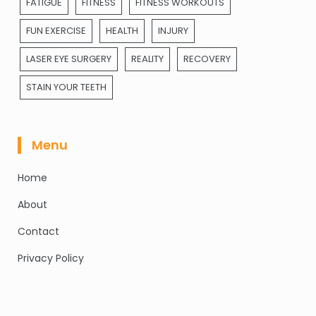
FATIGUE
FITNESS
FITNESS WORKOUTS
FUN EXERCISE
HEALTH
INJURY
LASER EYE SURGERY
REALITY
RECOVERY
STAIN YOUR TEETH
Menu
Home
About
Contact
Privacy Policy