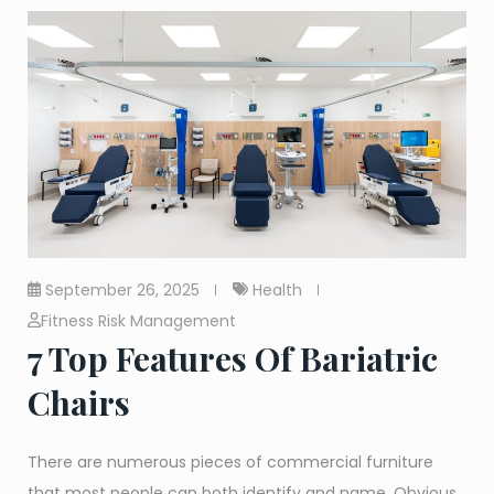
September 26, 2025
Health
Fitness Risk Management
7 Top Features Of Bariatric
Chairs
There are numerous pieces of commercial furniture
that most people can both identify and name. Obvious