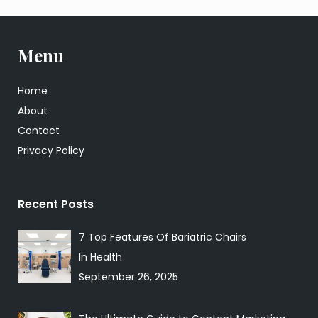
Menu
Home
About
Contact
Privacy Policy
Recent Posts
7 Top Features Of Bariatric Chairs
In Health
September 26, 2025