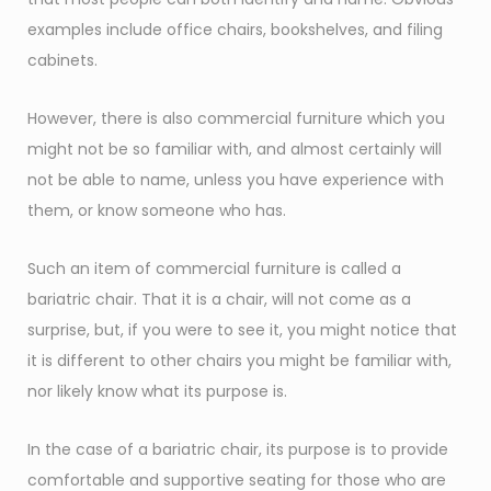
examples include office chairs, bookshelves, and filing
cabinets.
However, there is also commercial furniture which you
might not be so familiar with, and almost certainly will
not be able to name, unless you have experience with
them, or know someone who has.
Such an item of commercial furniture is called a
bariatric chair. That it is a chair, will not come as a
surprise, but, if you were to see it, you might notice that
it is different to other chairs you might be familiar with,
nor likely know what its purpose is.
In the case of a bariatric chair, its purpose is to provide
comfortable and supportive seating for those who are