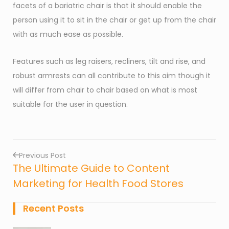
facets of a bariatric chair is that it should enable the
person using it to sit in the chair or get up from the chair
with as much ease as possible.
Features such as leg raisers, recliners, tilt and rise, and
robust armrests can all contribute to this aim though it
will differ from chair to chair based on what is most
suitable for the user in question.
Previous Post
The Ultimate Guide to Content
Post
Marketing for Health Food Stores
navigation
Recent Posts