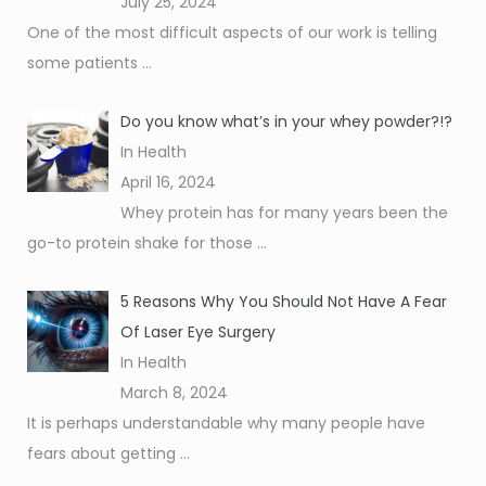
July 25, 2024
One of the most difficult aspects of our work is telling
some patients
...
Do you know what’s in your whey powder?!?
In Health
April 16, 2024
Whey protein has for many years been the
go-to protein shake for those
...
5 Reasons Why You Should Not Have A Fear
Of Laser Eye Surgery
In Health
March 8, 2024
It is perhaps understandable why many people have
fears about getting
...